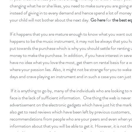
changing what he or she likes, you need to make sure you are going at 
instead of giving in to every demand and hence spend a lot of mone
your child will not bother about the next day. 
Go here
 for 
the best e
If it happens that you are mature enough to know what you want out of
happens to be the music instrument, it may not be always that you h
put towards the purchase which is why you should settle for renting u
money to make the purchase. In addition, if you have interest in seve
have no idea what you love the most, get them on rental basis for a w
where your passion lies. Also, it might not be strange for you to wake
days and crave playing an instrument and in such a case you can just 
 If it is anything to go by, many of the individuals who are looking to rent instruments 
face is the lack of sufficient information.  One thing the web is never s
advertisement on the electronic gadgets which have just hit the marke
also get to read reviews which have been left by previous customers, 
recommendations from people who are your peers and even when y
information about that you will be able to get it. However, it is not t