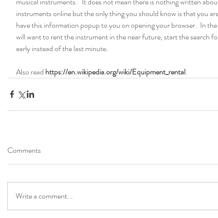
musical instruments.   It does not mean there is nothing written abou
instruments online but the only thing you should know is that you are
have this information popup to you on opening your browser.  In the
will want to rent the instrument in the near future, start the search f
early instead of the last minute. 
Also read 
https://en.wikipedia.org/wiki/Equipment_rental
.
Comments
Write a comment...