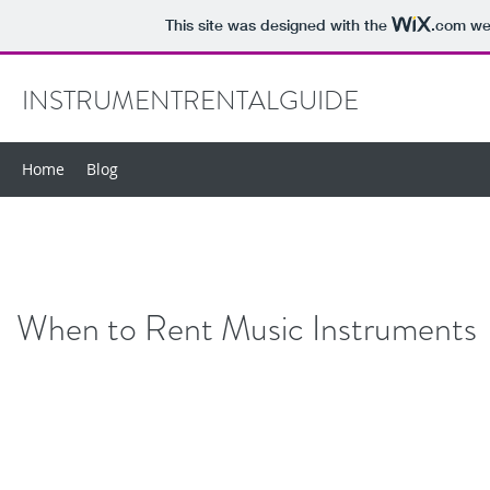
This site was designed with the
.com
web
INSTRUMENTRENTALGUIDE
Home
Blog
When to Rent Music Instruments