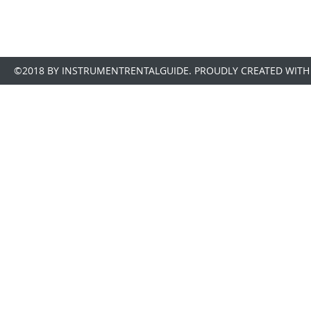
©2018 BY INSTRUMENTRENTALGUIDE. PROUDLY CREATED WITH