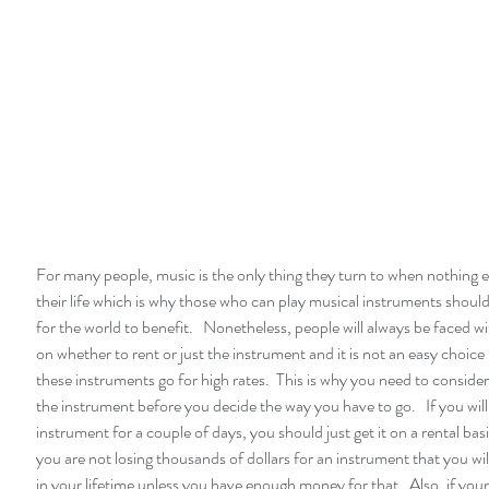
For many people, music is the only thing they turn to when nothing els
their life which is why those who can play musical instruments should 
for the world to benefit.   Nonetheless, people will always be faced wi
on whether to rent or just the instrument and it is not an easy choic
these instruments go for high rates.  This is why you need to consider
the instrument before you decide the way you have to go.   If you will
instrument for a couple of days, you should just get it on a rental basi
you are not losing thousands of dollars for an instrument that you wil
in your lifetime unless you have enough money for that.  Also, if your